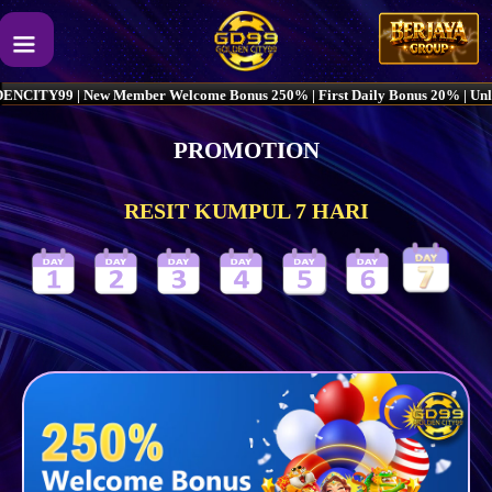
Y99 | New Member Welcome Bonus 250% | First Daily Bonus 20% | Unlimite
PROMOTION
RESIT KUMPUL 7 HARI