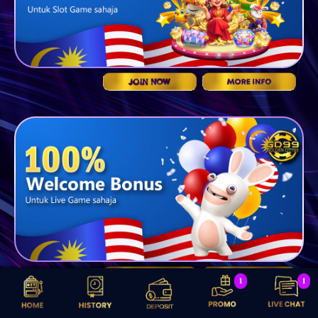
redeem
question_answer
1
1
home
access_time
Deposit